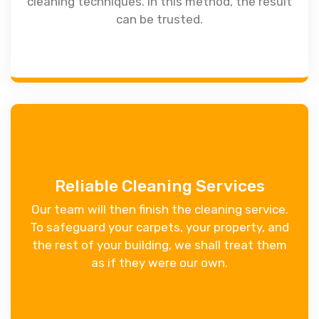
cleaning techniques. In this method, the result
can be trusted.
Reliable Cleaning Services
Our team will then finish the cleaning service.
To safeguard your carpets, your property, and
the rest of your building, we shall treat them
as if they were our own.