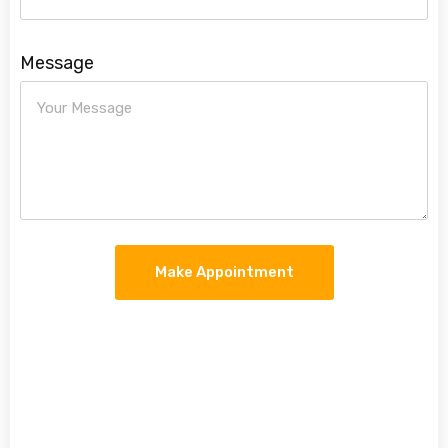
Message
Make Appointment
Make An Appointment
Make An Appointment When you call, we will
schedule an appointment for you at a