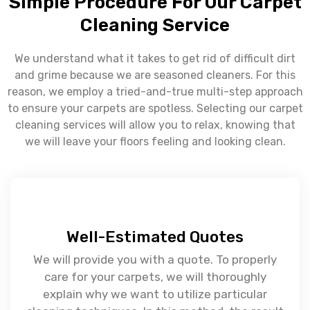
Simple Procedure For Our Carpet
Cleaning Service
We understand what it takes to get rid of difficult dirt
and grime because we are seasoned cleaners. For this
reason, we employ a tried-and-true multi-step approach
to ensure your carpets are spotless. Selecting our carpet
cleaning services will allow you to relax, knowing that
we will leave your floors feeling and looking clean.
Well-Estimated Quotes
We will provide you with a quote. To properly
care for your carpets, we will thoroughly
explain why we want to utilize particular