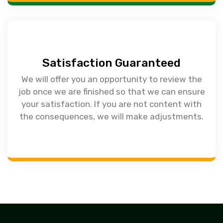
Satisfaction Guaranteed
We will offer you an opportunity to review the
job once we are finished so that we can ensure
your satisfaction. If you are not content with
the consequences, we will make adjustments.