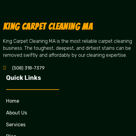
King Carpet Cleaning MA
King Carpet Cleaning MA is the most reliable carpet cleaning
business. The toughest, deepest, and dirtiest stains can be
removed swiftly and affordably by our cleaning expertise.
(508) 318-7379
Quick Links
Home
About Us
Services