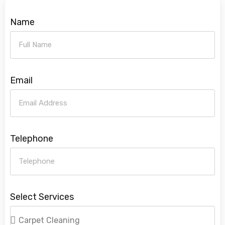
Name
Email
Telephone
Select Services