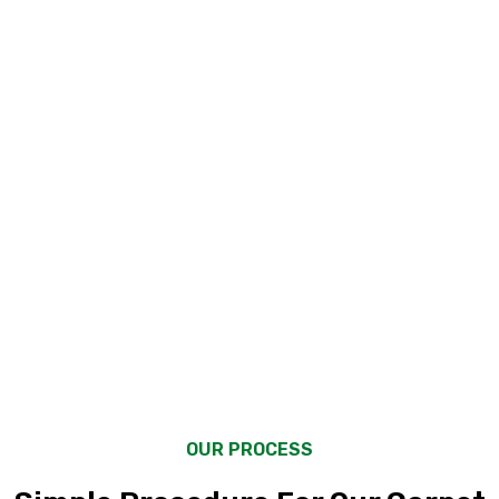
2000
+
2000
+
Client Satisfaction
Client Satisfaction
OUR PROCESS