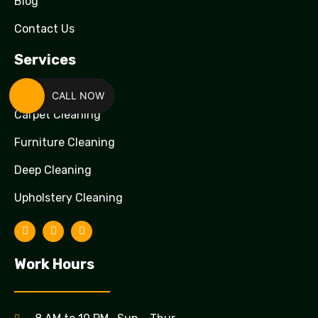
Blog
Contact Us
Services
CALL NOW
Carpet Cleaning
Furniture Cleaning
Deep Cleaning
Upholstery Cleaning
Work Hours