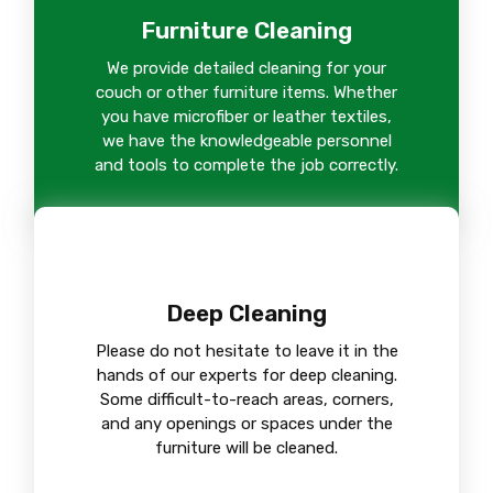
Furniture Cleaning
We provide detailed cleaning for your
couch or other furniture items. Whether
you have microfiber or leather textiles,
we have the knowledgeable personnel
and tools to complete the job correctly.
Deep Cleaning
Please do not hesitate to leave it in the
hands of our experts for deep cleaning.
Some difficult-to-reach areas, corners,
and any openings or spaces under the
furniture will be cleaned.