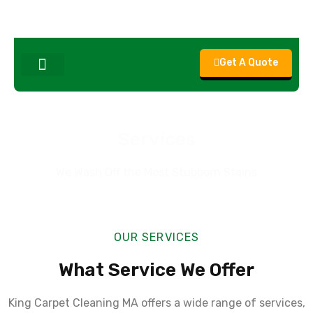
Get A Quote
About Us
Contact Us
Services
We Wash Off the Most Stubborn Stains
OUR SERVICES
What Service We Offer
King Carpet Cleaning MA offers a wide range of services,