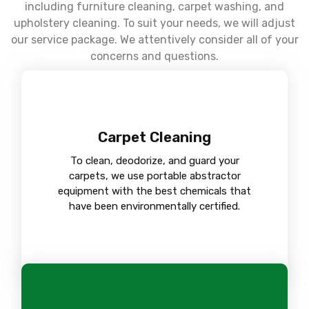
including furniture cleaning, carpet washing, and
upholstery cleaning. To suit your needs, we will adjust
our service package. We attentively consider all of your
concerns and questions.
Carpet Cleaning
To clean, deodorize, and guard your
carpets, we use portable abstractor
equipment with the best chemicals that
have been environmentally certified.