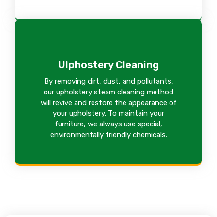
Ulphostery Cleaning
By removing dirt, dust, and pollutants,
our upholstery steam cleaning method
will revive and restore the appearance of
your upholstery. To maintain your
furniture, we always use special,
environmentally friendly chemicals.