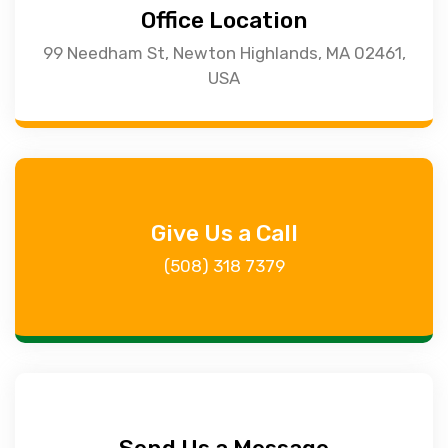
Office Location
99 Needham St, Newton Highlands, MA 02461,
USA
Give Us a Call
(508) 318 7379