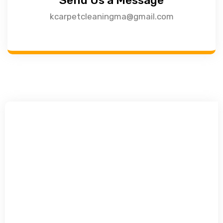
Send Us a Message
kcarpetcleaningma@gmail.com