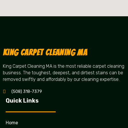
King Carpet Cleaning MA
King Carpet Cleaning MA is the most reliable carpet cleaning
business. The toughest, deepest, and dirtiest stains can be
removed swiftly and affordably by our cleaning expertise.
(508) 318-7379
Quick Links
Home