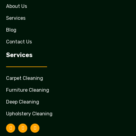
About Us
Services
Blog
Contact Us
Services
Carpet Cleaning
Furniture Cleaning
Deep Cleaning
Upholstery Cleaning