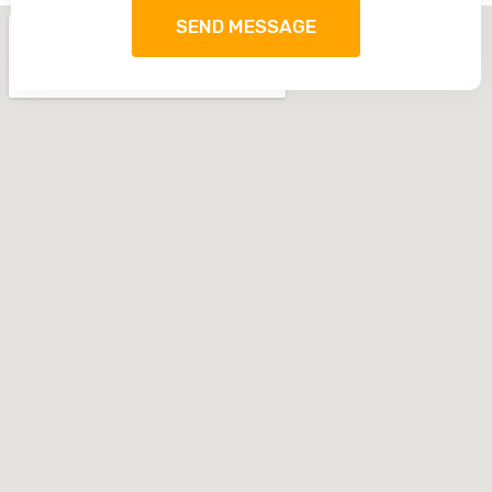
SEND MESSAGE