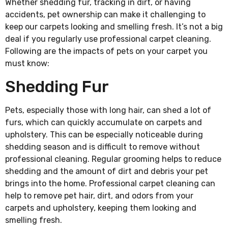
Whether shedding fur, tracking in dirt, or having
accidents, pet ownership can make it challenging to
keep our carpets looking and smelling fresh. It’s not a big
deal if you regularly use professional carpet cleaning.
Following are the impacts of pets on your carpet you
must know:
Shedding Fur
Pets, especially those with long hair, can shed a lot of
furs, which can quickly accumulate on carpets and
upholstery. This can be especially noticeable during
shedding season and is difficult to remove without
professional cleaning. Regular grooming helps to reduce
shedding and the amount of dirt and debris your pet
brings into the home. Professional carpet cleaning can
help to remove pet hair, dirt, and odors from your
carpets and upholstery, keeping them looking and
smelling fresh.