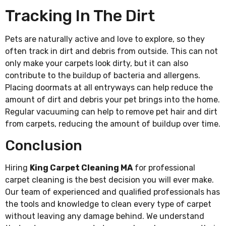
Tracking In The Dirt
Pets are naturally active and love to explore, so they
often track in dirt and debris from outside. This can not
only make your carpets look dirty, but it can also
contribute to the buildup of bacteria and allergens.
Placing doormats at all entryways can help reduce the
amount of dirt and debris your pet brings into the home.
Regular vacuuming can help to remove pet hair and dirt
from carpets, reducing the amount of buildup over time.
Conclusion
Hiring
King Carpet Cleaning MA
for professional
carpet cleaning is the best decision you will ever make.
Our team of experienced and qualified professionals has
the tools and knowledge to clean every type of carpet
without leaving any damage behind. We understand