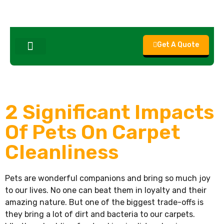
Get A Quote
About Us
Contact Us
2 Significant Impacts
Of Pets On Carpet
Cleanliness
Pets are wonderful companions and bring so much joy
to our lives. No one can beat them in loyalty and their
amazing nature. But one of the biggest trade-offs is
they bring a lot of dirt and bacteria to our carpets.