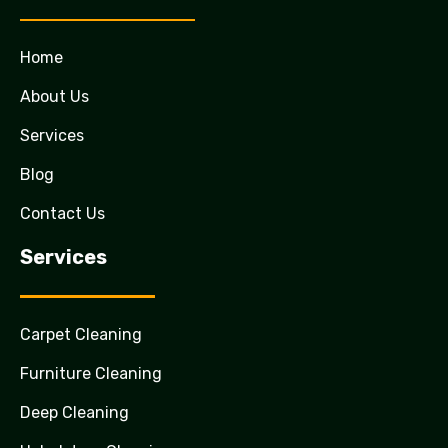
Home
About Us
Services
Blog
Contact Us
Services
Carpet Cleaning
Furniture Cleaning
Deep Cleaning