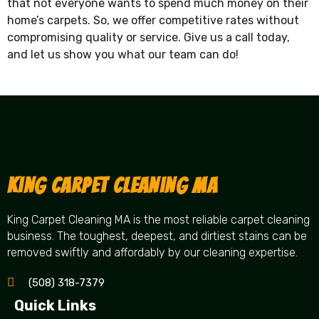
that not everyone wants to spend much money on their
home’s carpets. So, we offer competitive rates without
compromising quality or service. Give us a call today,
and let us show you what our team can do!
King Carpet Cleaning MA
King Carpet Cleaning MA is the most reliable carpet cleaning
business. The toughest, deepest, and dirtiest stains can be
removed swiftly and affordably by our cleaning expertise.
(508) 318-7379
Quick Links