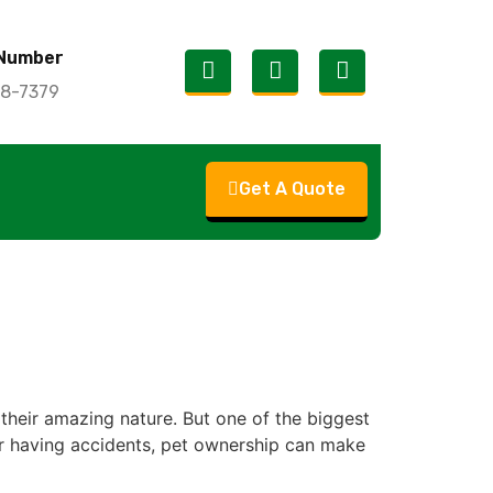
Number
18-7379
Get A Quote
their amazing nature. But one of the biggest
, or having accidents, pet ownership can make