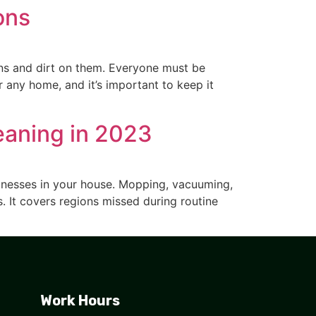
ons
ins and dirt on them. Everyone must be
r any home, and it’s important to keep it
eaning in 2023
llnesses in your house. Mopping, vacuuming,
s. It covers regions missed during routine
Work Hours