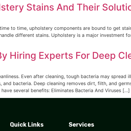
ery Stains And Their Soluti
time to time, upholstery components are bound to get sta
andle different stains. Upholstery is a major investment fo
By Hiring Experts For Deep Cl
nliness. Even after cleaning, tough bacteria may spread i
, and bacteria. Deep cleaning removes dirt, filth, and germ
have several benefits: Eliminates Bacteria And Viruses […]
Quick Links
Services