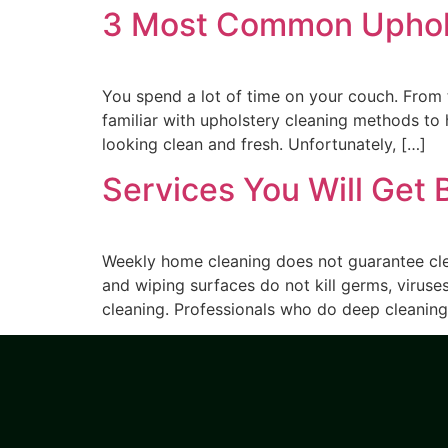
3 Most Common Upholst
You spend a lot of time on your couch. From 
familiar with upholstery cleaning methods to h
looking clean and fresh. Unfortunately, […]
Services You Will Get 
Weekly home cleaning does not guarantee clea
and wiping surfaces do not kill germs, viruses
cleaning. Professionals who do deep cleaning 