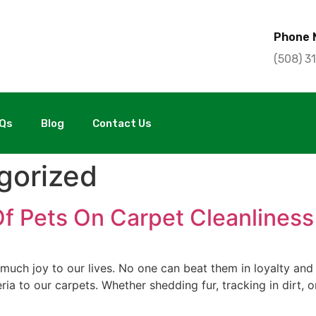
Phone 
(508) 3
Qs
Blog
Contact Us
gorized
Of Pets On Carpet Cleanliness
uch joy to our lives. No one can beat them in loyalty and 
teria to our carpets. Whether shedding fur, tracking in dirt