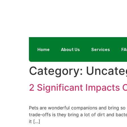
Home
About Us
Services
FA
Category:
Uncate
2 Significant Impacts 
Pets are wonderful companions and bring so m
trade-offs is they bring a lot of dirt and bac
it […]